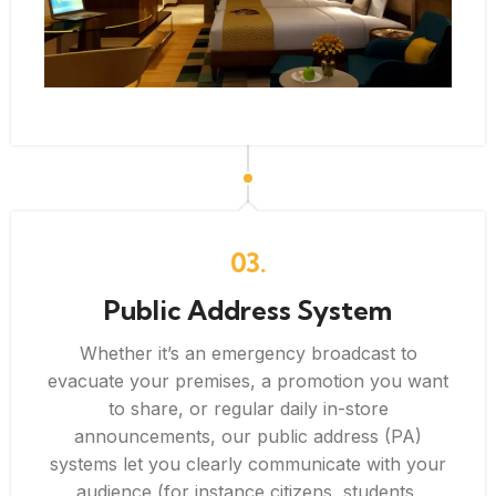
03.
Public Address System
Whether it’s an emergency broadcast to
evacuate your premises, a promotion you want
to share, or regular daily in-store
announcements, our public address (PA)
systems let you clearly communicate with your
audience (for instance citizens, students,