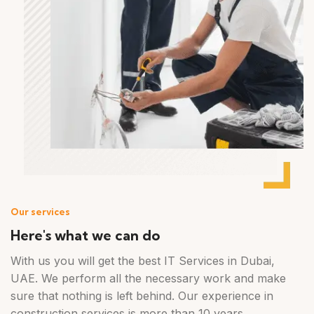
Our services
Here's what we can do
With us you will get the best IT Services in Dubai,
UAE. We perform all the necessary work and make
sure that nothing is left behind. Our experience in
construction services is more than 10 years.