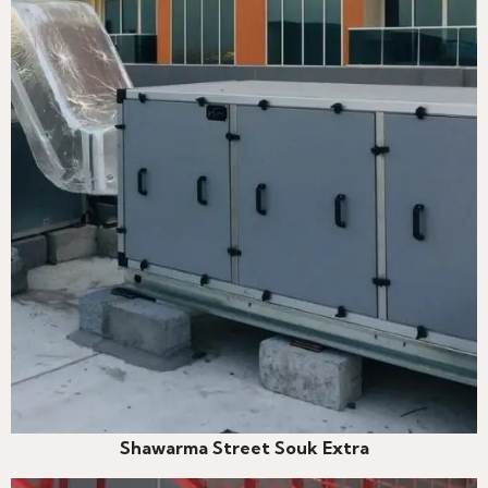
Shawarma Street Souk Extra