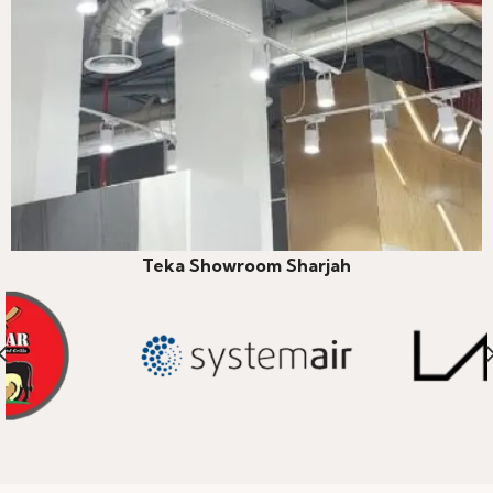
Teka Showroom Sharjah