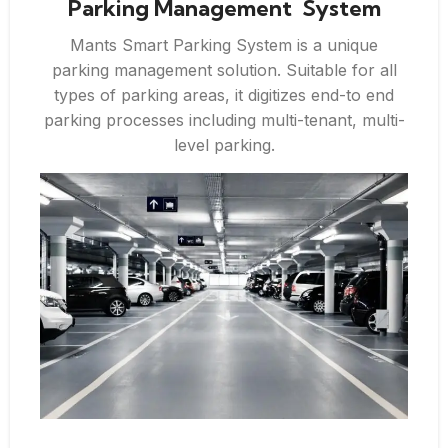
Parking Management System
Mants Smart Parking System is a unique
parking management solution. Suitable for all
types of parking areas, it digitizes end-to end
parking processes including multi-tenant, multi-
level parking.