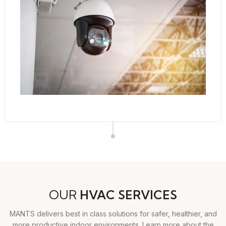
OUR
HVAC SERVICES
MANTS delivers best in class solutions for safer, healthier, and
more productive indoor environments. Learn more about the