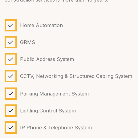
Home Automation
GRMS
Public Address System
CCTV, Networking & Structured Cabling System
Parking Management System
Lighting Control System
IP Phone & Telephone System