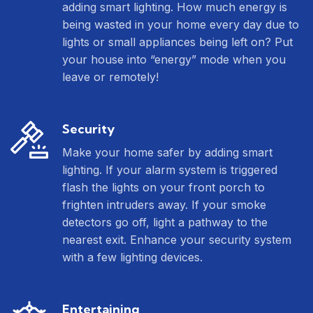
adding smart lighting. How much energy is
being wasted in your home every day due to
lights or small appliances being left on? Put
your house into “energy” mode when you
leave or remotely!
Security
Make your home safer by adding smart
lighting. If your alarm system is triggered
flash the lights on your front porch to
frighten intruders away. If your smoke
detectors go off, light a pathway to the
nearest exit. Enhance your security system
with a few lighting devices.
Entertaining