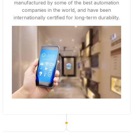
manufactured by some of the best automation
companies in the world, and have been
internationally certified for long-term durability.