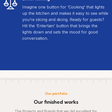
Imagine one button for ‘Cooking’ that lights
up the kitchen and makes it easy to see while
you’re slicing and dicing. Ready for guests?
Hit the ‘Entertain’ button that brings the
lights down and sets the mood for good
conversation.
Our portfolio
Our finished works
The Projects and Brands that we did excellent for.