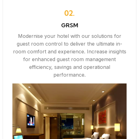
02.
GRSM
Modernise your hotel with our solutions for
guest room control to deliver the ultimate in-
room comfort and experience. Increase insights
for enhanced guest room management
efficiency, savings and operational
performance.