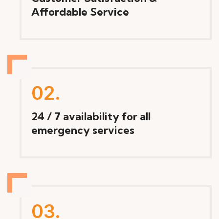
Affordable Service
02.
24 / 7 availability for all
emergency services
03.