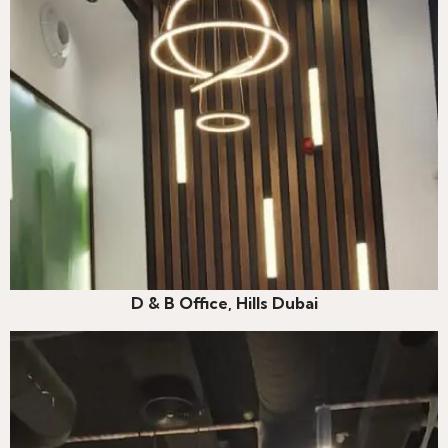
D & B Office, Hills Dubai