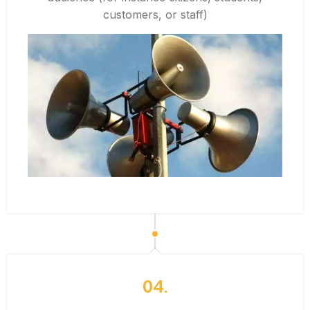
customers, or staff)
04.