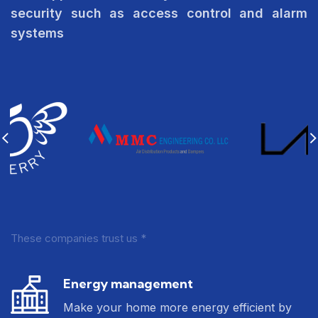
security such as access control and alarm
systems
These companies trust us *
Energy management
Make your home more energy efficient by