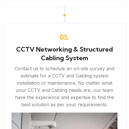
05.
CCTV Networking & Structured
Cabling System
Contact us to schedule an on-site survey and
estimate for a CCTV and Cabling system
installation or maintenance. No matter what
your CCTV and Cabling needs are, our team
have the experience and expertise to find the
best solution as per your requirements.