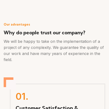
Our advantages
Why do people trust our company?
We will be happy to take on the implementation of a
project of any complexity. We guarantee the quality of
our work and have many years of experience in the
field.
01.
Customer Satisfaction &