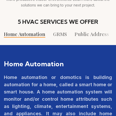
solutions we can bring to your next project.
5 HVAC SERVICES WE OFFER
Home Automation
GRMS
Public Address S
Home Automation
Home automation or domotics is building
automation for a home, called a smart home or
smart house. A home automation system will
monitor and/or control home attributes such
as lighting, climate, entertainment systems,
and appliances. It may also include home