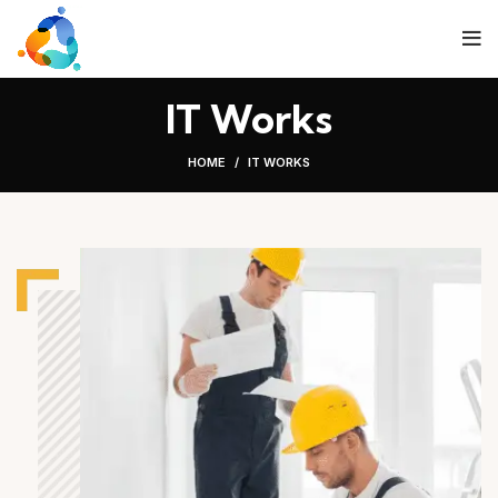
IT Works
HOME
IT WORKS