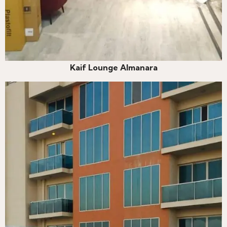
Kaif Lounge Almanara