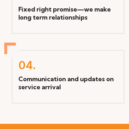
Fixed right promise—we make
long term relationships
04.
Communication and updates on
service arrival