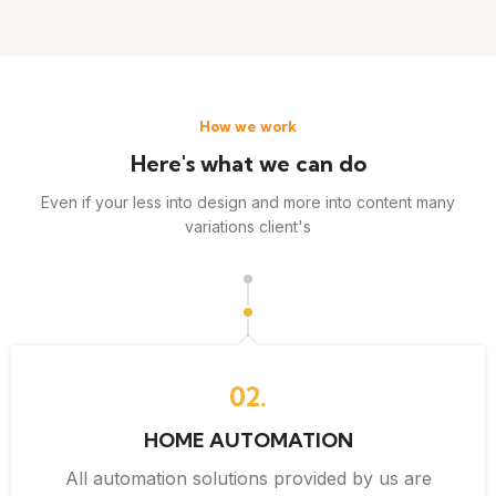
How we work
Here's what we can do
Even if your less into design and more into content many
variations client's
02.
HOME AUTOMATION
All automation solutions provided by us are