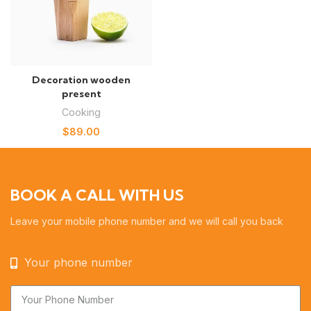
Decoration wooden
present
Cooking
$
89.00
BOOK A CALL WITH US
Leave your mobile phone number and we will call you back
Your phone number