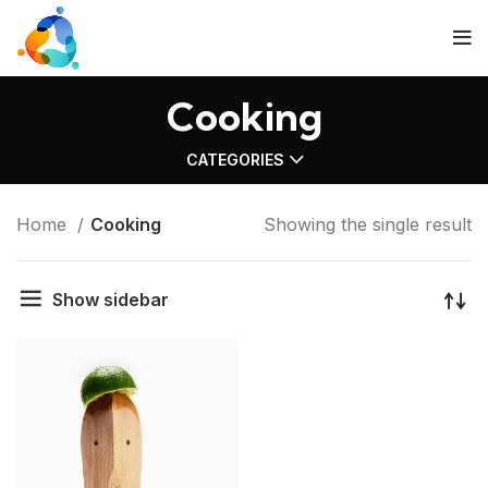
Cooking
CATEGORIES
Home
Cooking
Showing the single result
Show sidebar