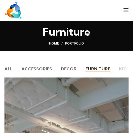
Furniture
HOME
PORTFOLIO
ALL
ACCESSORIES
DECOR
FURNITURE
KITCH