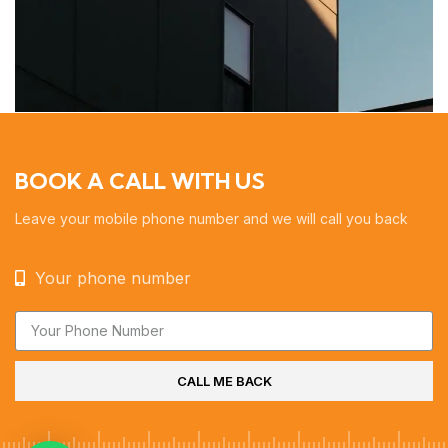
BOOK A CALL WITH US
Leave your mobile phone number and we will call you back
Your phone number
CALL ME BACK