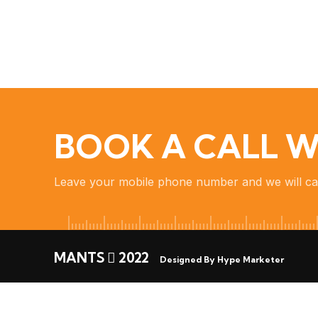
BOOK A CALL W
Leave your mobile phone number and we will ca
MANTS
2022
Designed By Hype Marketer