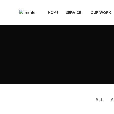
HOME
SERVICE
OUR WORK
ALL
A