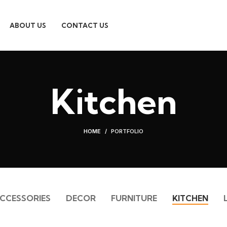
ABOUT US
CONTACT US
Kitchen
HOME
PORTFOLIO
CCESSORIES
DECOR
FURNITURE
KITCHEN