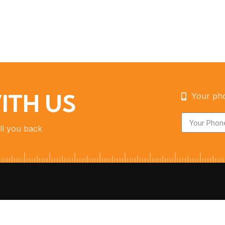
ITH US
Your ph
ll you back