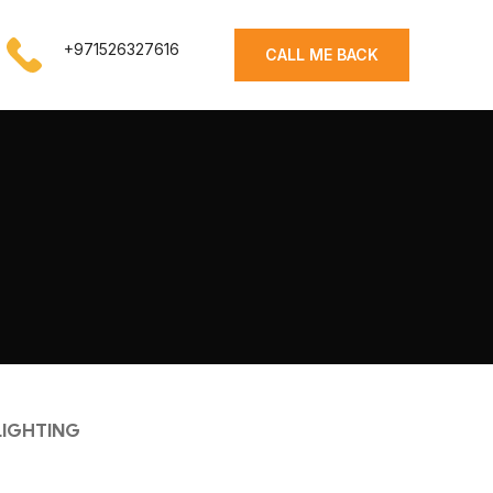
+971526327616
CALL ME BACK
LIGHTING