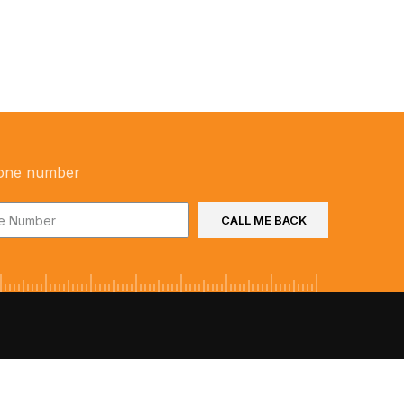
one number
CALL ME BACK